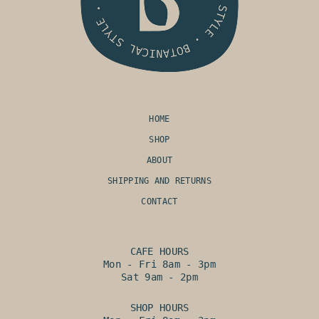
HOME
SHOP
ABOUT
SHIPPING AND RETURNS
CONTACT
CAFE HOURS
Mon - Fri 8am - 3pm
Sat 9am - 2pm
SHOP HOURS