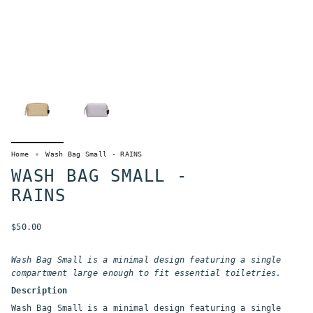
Home
Wash Bag Small - RAINS
WASH BAG SMALL -
RAINS
$50.00
Wash Bag Small is a minimal design featuring a single
compartment large enough to fit essential toiletries.
Description
Wash Bag Small is a minimal design featuring a single