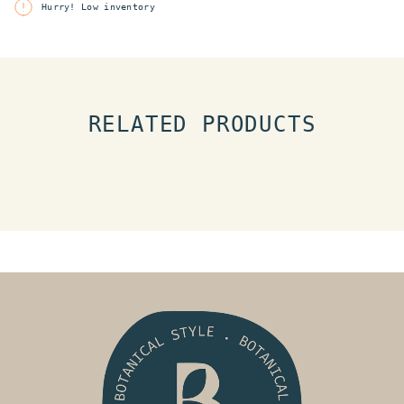
Hurry! Low inventory
RELATED PRODUCTS