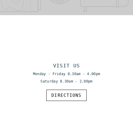
VISIT US
Monday - Friday 8.30am - 4.00pm
Saturday 8.30am - 2.00pm
DIRECTIONS