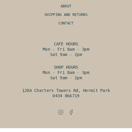
ABOUT
SHIPPING AND RETURNS
CONTACT
CAFE HOURS
Mon - Fri 8am - 3pm
Sat 9am - 2pm
SHOP HOURS
Mon - Fri 8am - 3pm
Sat 9am - 2pm
120A Charters Towers Rd, Hermit Park
0434 866719
Instagram
Facebook