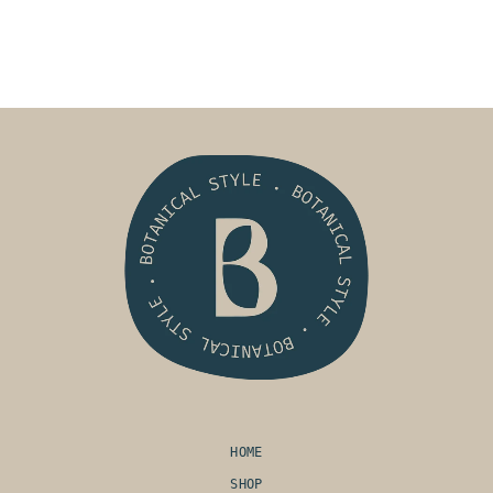
HOME
SHOP