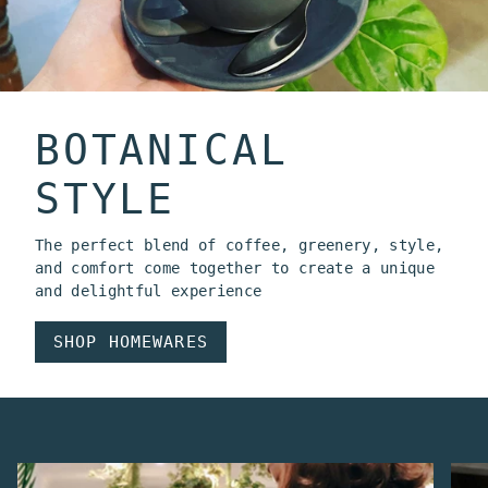
BOTANICAL
STYLE
The perfect blend of coffee, greenery, style,
and comfort come together to create a unique
and delightful experience
SHOP HOMEWARES