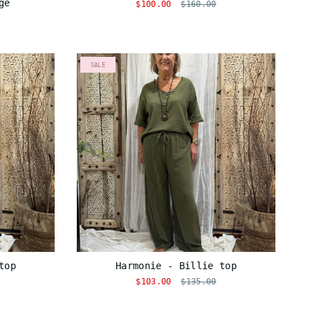
ge
$100.00
$160.00
SALE
top
Harmonie - Billie top
$103.00
$135.00