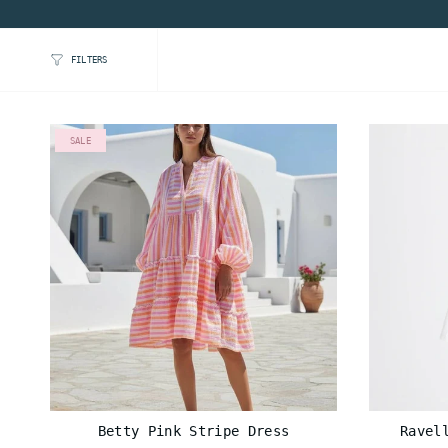
FILTERS
SALE
Betty Pink Stripe Dress
Ravel