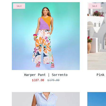
SALE
SALE
Harper Pant | Sorrento
Pink
$107.00
$179.00