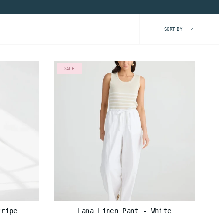
SORT
SORT BY
BY
SALE
tripe
Lana Linen Pant - White