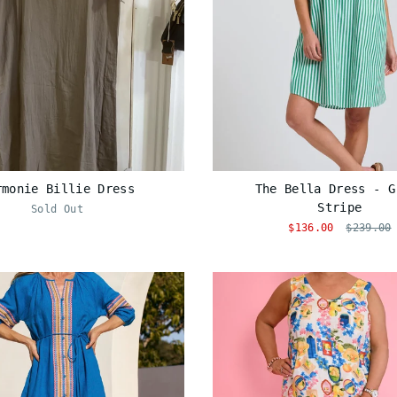
rmonie Billie Dress
The Bella Dress - G
Stripe
Sold Out
$136.00
$239.00