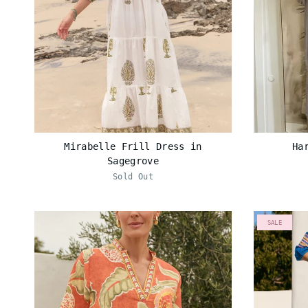
Mirabelle Frill Dress in
Ha
Sagegrove
Sold Out
SALE