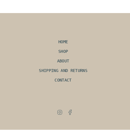
HOME
SHOP
ABOUT
SHIPPING AND RETURNS
CONTACT
Instagram
Facebook