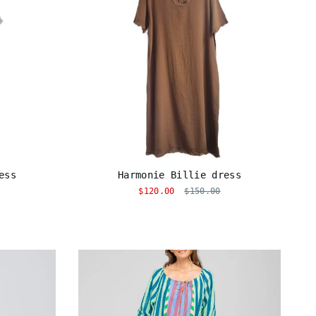
ess
Harmonie Billie dress
$120.00
$150.00