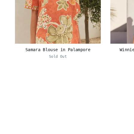
Samara Blouse in Palampore
Winni
Sold Out