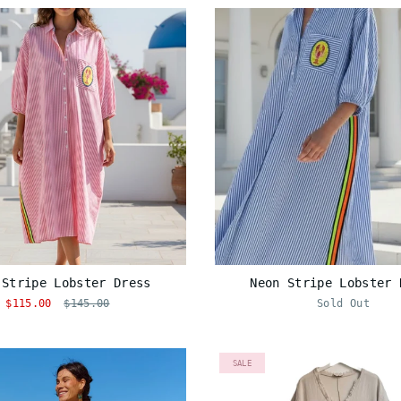
 Stripe Lobster Dress
Neon Stripe Lobster 
$115.00
$145.00
Sold Out
SALE