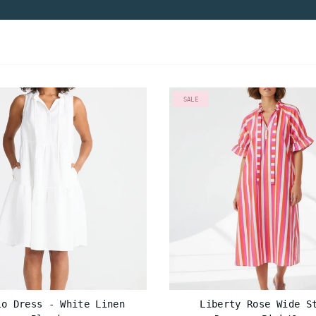
SALE
lo Dress - White Linen
Liberty Rose Wide S