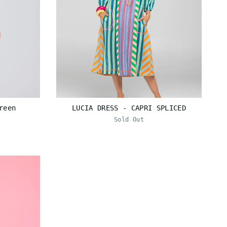
reen
LUCIA DRESS - CAPRI SPLICED
Sold Out