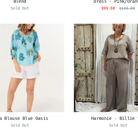
Blend
Dress - Pink/Oran
Sold Out
$99.00
$130.00
a Blouse Blue Oasis
Harmonie - Billie 
Sold Out
Sold Out