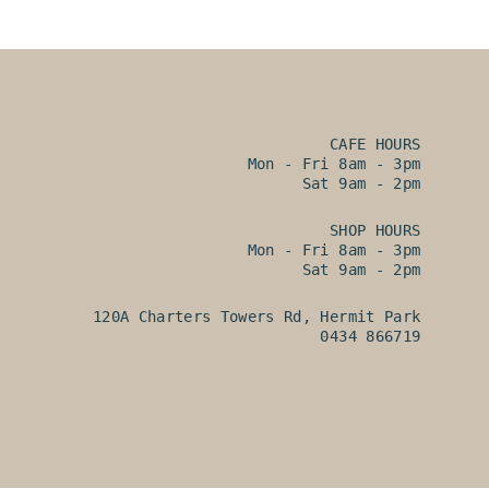
CAFE HOURS
Mon - Fri 8am - 3pm
Sat 9am - 2pm
SHOP HOURS
Mon - Fri 8am - 3pm
Sat 9am - 2pm
120A Charters Towers Rd, Hermit Park
0434 866719