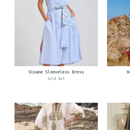
Sloane Sleeveless Dress
H
Sold Out