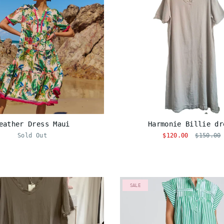
eather Dress Maui
Harmonie Billie dr
Sold Out
$120.00
$150.00
SALE