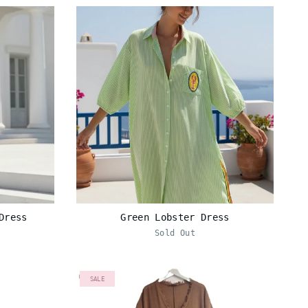
Dress
Green Lobster Dress
Sold Out
SALE