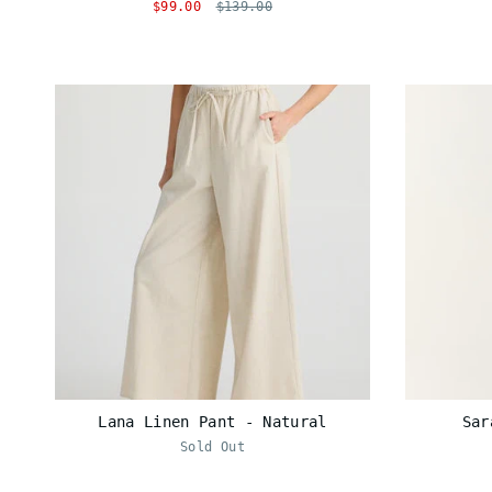
$99.00
$139.00
Lana Linen Pant - Natural
Sar
Sold Out