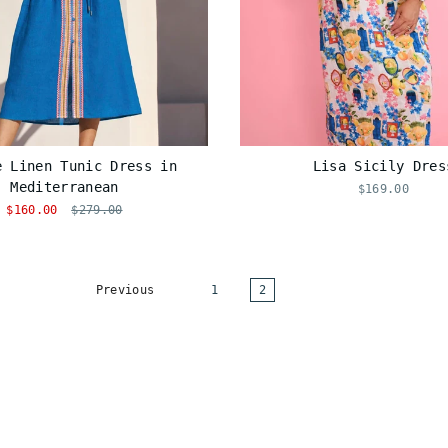
e Linen Tunic Dress in
Lisa Sicily Dres
Mediterranean
$169.00
$160.00
$279.00
Previous
1
2