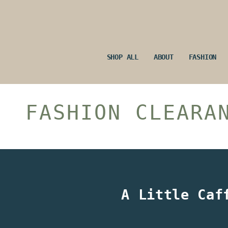
Skip
to
content
SHOP ALL
ABOUT
FASHION
FASHION CLEARA
A Little Caf