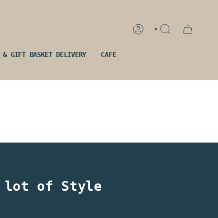
ACCOUNT
SEARCH
 & GIFT BASKET DELIVERY
CAFE
 lot of Style