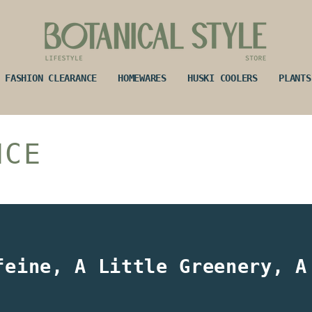
FASHION CLEARANCE
HOMEWARES
HUSKI COOLERS
PLANTS
NCE
feine, A Little Greenery, A